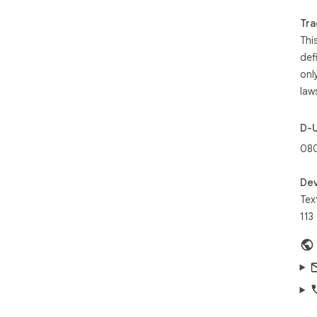
plat
Tra
Thi
By 
of 
def
Pol
onl
law
D-
08
Dev
Tex
113