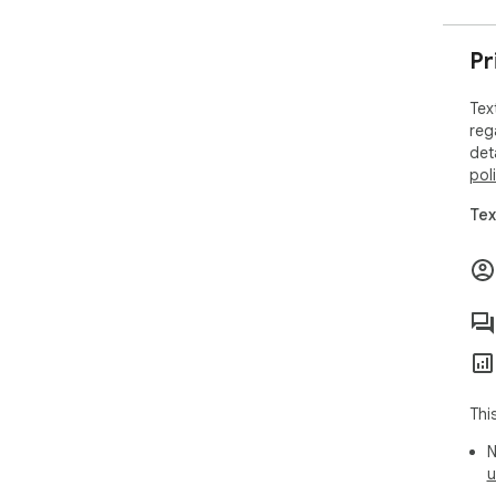
Pr
Tex
reg
det
pol
Tex
Thi
N
u