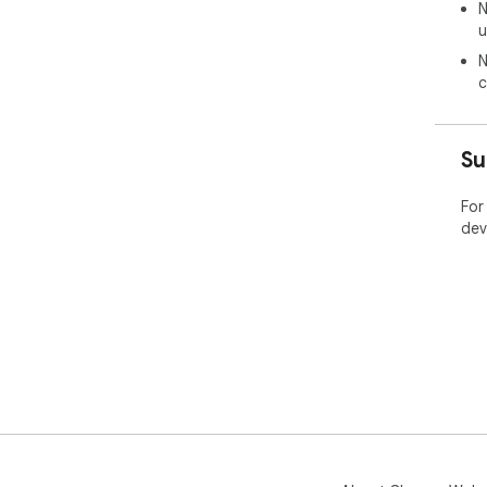
N
u
N
c
Su
For
dev