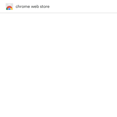
chrome web store