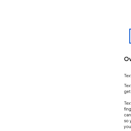
Ov
Tex
Tex
get
Tex
fin
can
so 
you