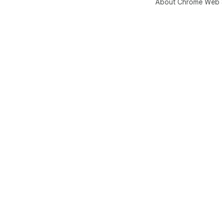
About Chrome Web 